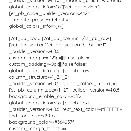
_builder_version=»4.6.0″ _module_preset=»default»
global_colors_info=»{}»][/et_pb_divider]
[et_pb_code _builder_version=»4.12.1″
_module_preset=»default»
global_colors_info=»{}»]
[/et_pb_code][/et_pb_column][/et_pb_row]
[/et_pb_section][et_pb_section fb_built=»1″
_builder_version=»4.0.5″
custom_margin=»-121px||||false|false»
custom_padding=»0px||||false|false»
global_colors_info=»{}»][et_pb_row
column_structure=»1_2,1_2″
_builder_version=»4.0.5″ global_colors_info=»{}»]
[et_pb_column type=»1_2″ _builder_version=»4.0.5″
background_enable_color=»off»
global_colors_info=»{}»][et_pb_text
_builder_version=»4.0.5″ text_text_color=»#FFFFFF»
text_font_size=»20px»
background_color=»#364657″
custom_margin_tablet=»»