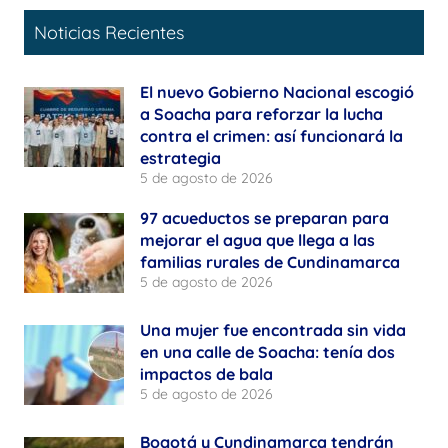
Noticias Recientes
El nuevo Gobierno Nacional escogió
a Soacha para reforzar la lucha
contra el crimen: así funcionará la
estrategia
5 de agosto de 2026
97 acueductos se preparan para
mejorar el agua que llega a las
familias rurales de Cundinamarca
5 de agosto de 2026
Una mujer fue encontrada sin vida
en una calle de Soacha: tenía dos
impactos de bala
5 de agosto de 2026
Bogotá y Cundinamarca tendrán