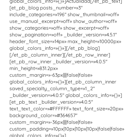
global_colors_info=»{}»]Actualidad[/et_pb_text]
[et_pb_blog posts_number=»3″
include_categories=»196″ show_thumbnail=»off»
use_manual_excerpt=»off» show_author=»off»
show_categories=»off» show_excerpt=»off»
show_pagination=»off» _builder_version=»4.5.1″
header_font_size=»14px» max_height=»10000px»
global_colors_info=»{}»][/et_pb_blog]
[/et_pb_column_inner][/et_pb_row_inner]
[et_pb_row_inner _builder_version=»4.0.5″
min_height=»831.2px»
custom_margin=»-63px||||false|false»
global_colors_info=»{}»][et_pb_column_inner
saved_specialty_column_type=»1_2″
_builder_version=»4.0.5″ global_colors_info=»{}»]
[et_pb_text _builder_version=»4.0.5″
text_text_color=»#FFFFFF» text_font_size=»20px»
background_color=»#364657″
custom_margin=»-36px||||false|false»
custom_padding=»10px|10px|10px|10px|false|false»
global_colors_info=»{}»]