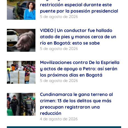
restricción especial durante este
puente por la posesión presidencial
5 de agosto de 2026
VIDEO | Un conductor fue hallado
atado de pies y manos cerca de un
río en Bogotá: esto se sabe
5 de agosto de 2026
Movilizaciones contra De la Espriella
y actos de apoyo a Petro: así serán
los próximos días en Bogotá
5 de agosto de 2026
Cundinamarca le gana terreno al
crimen: 13 de los delitos que más
preocupan registraron una
reducción
4 de agosto de 2026