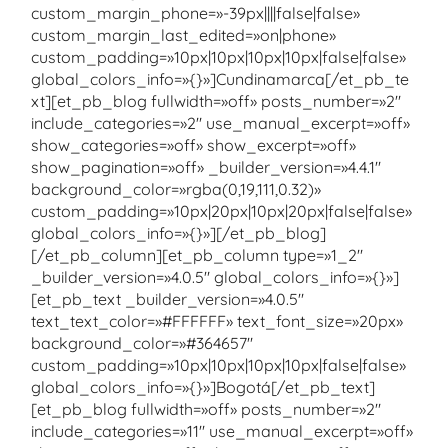
custom_margin_phone=»-39px||||false|false»
custom_margin_last_edited=»on|phone»
custom_padding=»10px|10px|10px|10px|false|false»
global_colors_info=»{}»]Cundinamarca[/et_pb_te
xt][et_pb_blog fullwidth=»off» posts_number=»2″
include_categories=»2″ use_manual_excerpt=»off»
show_categories=»off» show_excerpt=»off»
show_pagination=»off» _builder_version=»4.4.1″
background_color=»rgba(0,19,111,0.32)»
custom_padding=»10px|20px|10px|20px|false|false»
global_colors_info=»{}»][/et_pb_blog]
[/et_pb_column][et_pb_column type=»1_2″
_builder_version=»4.0.5″ global_colors_info=»{}»]
[et_pb_text _builder_version=»4.0.5″
text_text_color=»#FFFFFF» text_font_size=»20px»
background_color=»#364657″
custom_padding=»10px|10px|10px|10px|false|false»
global_colors_info=»{}»]Bogotá[/et_pb_text]
[et_pb_blog fullwidth=»off» posts_number=»2″
include_categories=»11″ use_manual_excerpt=»off»