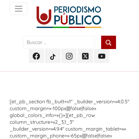
Skip
to
content
Noticias
Periodismo
y
actualidad
Público
de
Facebook
TikTok
Instagram
Twitter
Youtube
Soacha,
Periodismo
Periodismo
Periodismo
Periodismo
Periodismo
Bogotá
Público
Público
Público
Público
Público
y
Cundinamarca
[et_pb_section fb_built=»1″ _builder_version=»4.0.5″
custom_margin=»-100px||||false|false»
global_colors_info=»{}»][et_pb_row
column_structure=»2_3,1_3″
_builder_version=»4.9.4″ custom_margin_tablet=»»
custom_margin_phone=»-65px||||false|false»