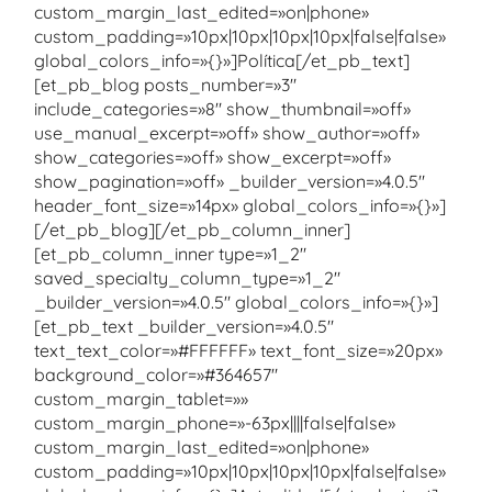
custom_margin_last_edited=»on|phone»
custom_padding=»10px|10px|10px|10px|false|false»
global_colors_info=»{}»]Política[/et_pb_text]
[et_pb_blog posts_number=»3″
include_categories=»8″ show_thumbnail=»off»
use_manual_excerpt=»off» show_author=»off»
show_categories=»off» show_excerpt=»off»
show_pagination=»off» _builder_version=»4.0.5″
header_font_size=»14px» global_colors_info=»{}»]
[/et_pb_blog][/et_pb_column_inner]
[et_pb_column_inner type=»1_2″
saved_specialty_column_type=»1_2″
_builder_version=»4.0.5″ global_colors_info=»{}»]
[et_pb_text _builder_version=»4.0.5″
text_text_color=»#FFFFFF» text_font_size=»20px»
background_color=»#364657″
custom_margin_tablet=»»
custom_margin_phone=»-63px||||false|false»
custom_margin_last_edited=»on|phone»
custom_padding=»10px|10px|10px|10px|false|false»