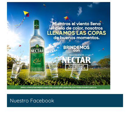
Nuestro Facebook