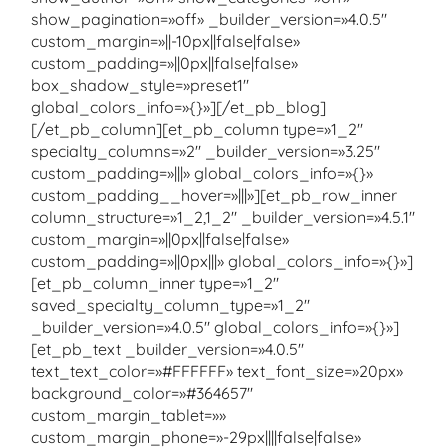
show_pagination=»off» _builder_version=»4.0.5″
custom_margin=»||-10px||false|false»
custom_padding=»||0px||false|false»
box_shadow_style=»preset1″
global_colors_info=»{}»][/et_pb_blog]
[/et_pb_column][et_pb_column type=»1_2″
specialty_columns=»2″ _builder_version=»3.25″
custom_padding=»|||» global_colors_info=»{}»
custom_padding__hover=»|||»][et_pb_row_inner
column_structure=»1_2,1_2″ _builder_version=»4.5.1″
custom_margin=»||0px||false|false»
custom_padding=»||0px|||» global_colors_info=»{}»]
[et_pb_column_inner type=»1_2″
saved_specialty_column_type=»1_2″
_builder_version=»4.0.5″ global_colors_info=»{}»]
[et_pb_text _builder_version=»4.0.5″
text_text_color=»#FFFFFF» text_font_size=»20px»
background_color=»#364657″
custom_margin_tablet=»»
custom_margin_phone=»-29px||||false|false»