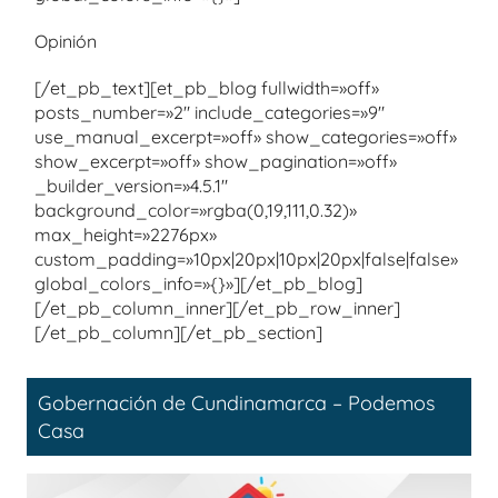
Opinión
[/et_pb_text][et_pb_blog fullwidth=»off»
posts_number=»2″ include_categories=»9″
use_manual_excerpt=»off» show_categories=»off»
show_excerpt=»off» show_pagination=»off»
_builder_version=»4.5.1″
background_color=»rgba(0,19,111,0.32)»
max_height=»2276px»
custom_padding=»10px|20px|10px|20px|false|false»
global_colors_info=»{}»][/et_pb_blog]
[/et_pb_column_inner][/et_pb_row_inner]
[/et_pb_column][/et_pb_section]
Gobernación de Cundinamarca – Podemos
Casa