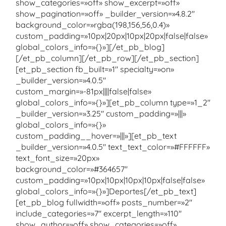
show_categories=»off» show_excerpt=»off»
show_pagination=»off» _builder_version=»4.8.2″
background_color=»rgba(198,156,56,0.4)»
custom_padding=»10px|20px|10px|20px|false|false»
global_colors_info=»{}»][/et_pb_blog]
[/et_pb_column][/et_pb_row][/et_pb_section]
[et_pb_section fb_built=»1″ specialty=»on»
_builder_version=»4.0.5″
custom_margin=»-81px||||false|false»
global_colors_info=»{}»][et_pb_column type=»1_2″
_builder_version=»3.25″ custom_padding=»|||»
global_colors_info=»{}»
custom_padding__hover=»|||»][et_pb_text
_builder_version=»4.0.5″ text_text_color=»#FFFFFF»
text_font_size=»20px»
background_color=»#364657″
custom_padding=»10px|10px|10px|10px|false|false»
global_colors_info=»{}»]Deportes[/et_pb_text]
[et_pb_blog fullwidth=»off» posts_number=»2″
include_categories=»7″ excerpt_length=»110″
show_author=»off» show_categories=»off»